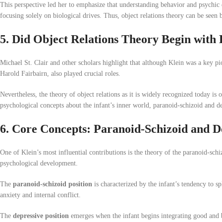
This perspective led her to emphasize that understanding behavior and psychic
focusing solely on biological drives. Thus, object relations theory can be seen
5. Did Object Relations Theory Begin with 
Michael St. Clair and other scholars highlight that although Klein was a key pio
Harold Fairbairn, also played crucial roles.
Nevertheless, the theory of object relations as it is widely recognized today is 
psychological concepts about the infant’s inner world, paranoid-schizoid and d
6. Core Concepts: Paranoid-Schizoid and De
One of Klein’s most influential contributions is the theory of the paranoid-sch
psychological development.
The
paranoid-schizoid position
is characterized by the infant’s tendency to sp
anxiety and internal conflict.
The
depressive position
emerges when the infant begins integrating good and ba