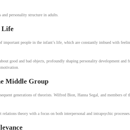
and personality structure in adults.
 Life
of important people in the infant’s life, which are constantly imbued with feeli
 about good and bad objects, profoundly shaping personality development and f
 motivation.
the Middle Group
bsequent generations of theorists. Wilfred Bion, Hanna Segal, and members of 
 relations theory with a focus on both interpersonal and intrapsychic processes
elevance