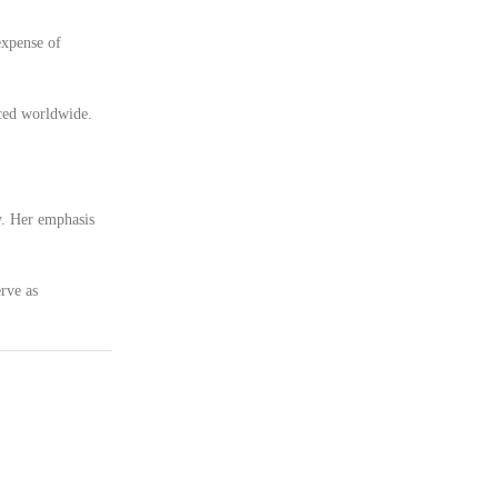
expense of
iced worldwide.
y. Her emphasis
erve as