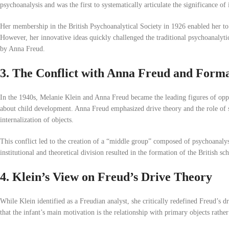
psychoanalysis and was the first to systematically articulate the significance of 
Her membership in the British Psychoanalytical Society in 1926 enabled her to 
However, her innovative ideas quickly challenged the traditional psychoanaly
by Anna Freud.
3. The Conflict with Anna Freud and Format
In the 1940s, Melanie Klein and Anna Freud became the leading figures of oppo
about child development. Anna Freud emphasized drive theory and the role of s
internalization of objects.
This conflict led to the creation of a “middle group” composed of psychoanaly
institutional and theoretical division resulted in the formation of the British 
4. Klein’s View on Freud’s Drive Theory
While Klein identified as a Freudian analyst, she critically redefined Freud’s 
that the infant’s main motivation is the relationship with primary objects rather