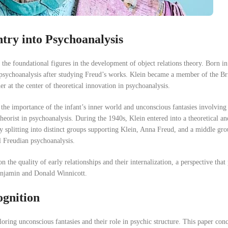
try into Psychoanalysis
the foundational figures in the development of object relations theory. Born in
o psychoanalysis after studying Freud’s works. Klein became a member of the Br
r at the center of theoretical innovation in psychoanalysis.
the importance of the infant’s inner world and unconscious fantasies involving 
heorist in psychoanalysis. During the 1940s, Klein entered into a theoretical and
ty splitting into distinct groups supporting Klein, Anna Freud, and a middle gr
l Freudian psychoanalysis.
 the quality of early relationships and their internalization, a perspective tha
Benjamin and Donald Winnicott.
ognition
oring unconscious fantasies and their role in psychic structure. This paper con