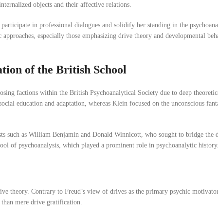
internalized objects and their affective relations.
participate in professional dialogues and solidify her standing in the psychoan
tic approaches, especially those emphasizing drive theory and developmental b
ion of the British School
sing factions within the British Psychoanalytical Society due to deep theoreti
ocial education and adaptation, whereas Klein focused on the unconscious fanta
sts such as William Benjamin and Donald Winnicott, who sought to bridge the d
school of psychoanalysis, which played a prominent role in psychoanalytic history
drive theory. Contrary to Freud’s view of drives as the primary psychic motivato
 than mere drive gratification.