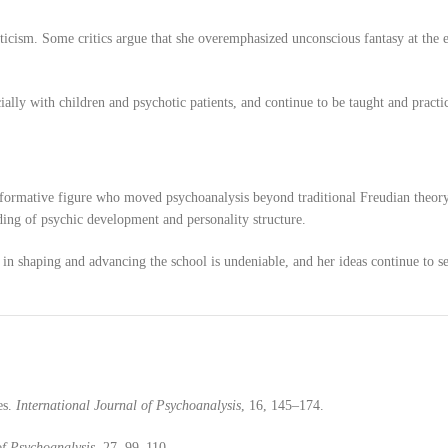
iticism. Some critics argue that she overemphasized unconscious fantasy at the 
ially with children and psychotic patients, and continue to be taught and pract
ansformative figure who moved psychoanalysis beyond traditional Freudian theor
ding of psychic development and personality structure.
e in shaping and advancing the school is undeniable, and her ideas continue to s
es.
International Journal of Psychoanalysis
, 16, 145–174.
of Psychoanalysis
, 27, 99–110.