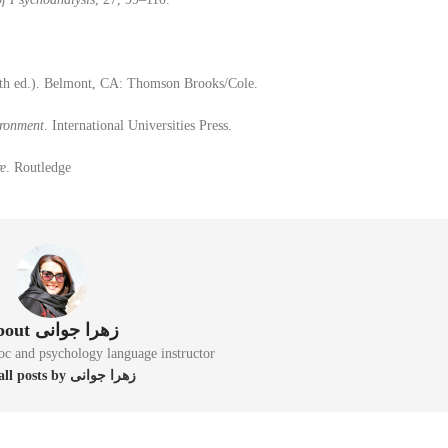
th ed.). Belmont, CA: Thomson Brooks/Cole.
ironment
. International Universities Press.
re
. Routledge
About زهرا جوانی
oc and psychology language instructor
View all posts by زهرا جوانی