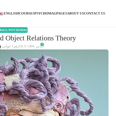
ENGLISH
COURSES
PSYCHOMAG
PAGES
ABOUT US
CONTACT US
MAGS
,
PSYCHOMAG
d Object Relations Theory
0
زهرا جوانی
On 6 تیر 1404