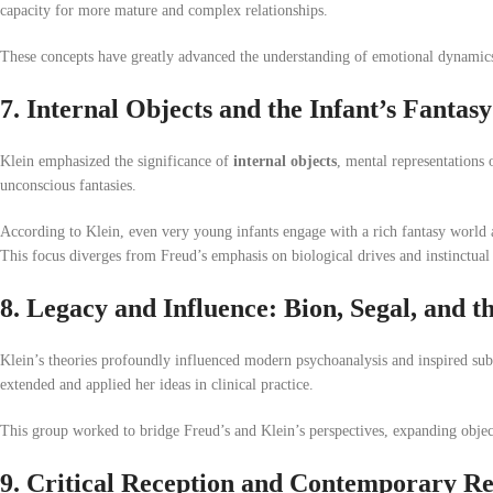
capacity for more mature and complex relationships.
These concepts have greatly advanced the understanding of emotional dynamics 
7. Internal Objects and the Infant’s Fantasy
Klein emphasized the significance of
internal objects
, mental representations 
unconscious fantasies.
According to Klein, even very young infants engage with a rich fantasy world
This focus diverges from Freud’s emphasis on biological drives and instinctual
8. Legacy and Influence: Bion, Segal, and 
Klein’s theories profoundly influenced modern psychoanalysis and inspired su
extended and applied her ideas in clinical practice.
This group worked to bridge Freud’s and Klein’s perspectives, expanding object
9. Critical Reception and Contemporary R