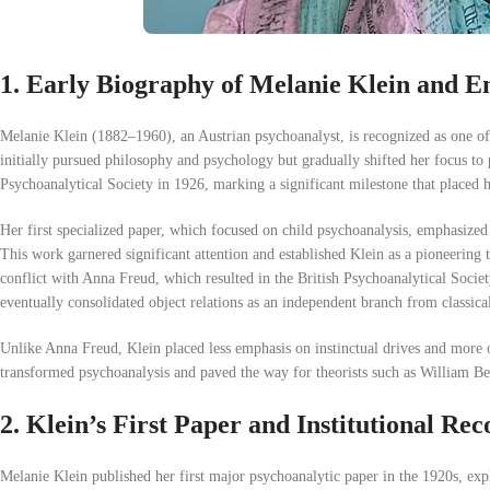
1. Early Biography of Melanie Klein and En
Melanie Klein (1882–1960), an Austrian psychoanalyst, is recognized as one of 
initially pursued philosophy and psychology but gradually shifted her focus t
Psychoanalytical Society in 1926, marking a significant milestone that placed he
Her first specialized paper, which focused on child psychoanalysis, emphasized 
This work garnered significant attention and established Klein as a pioneering t
conflict with Anna Freud, which resulted in the British Psychoanalytical Socie
eventually consolidated object relations as an independent branch from classica
Unlike Anna Freud, Klein placed less emphasis on instinctual drives and more on
transformed psychoanalysis and paved the way for theorists such as William 
2. Klein’s First Paper and Institutional Rec
Melanie Klein published her first major psychoanalytic paper in the 1920s, expl