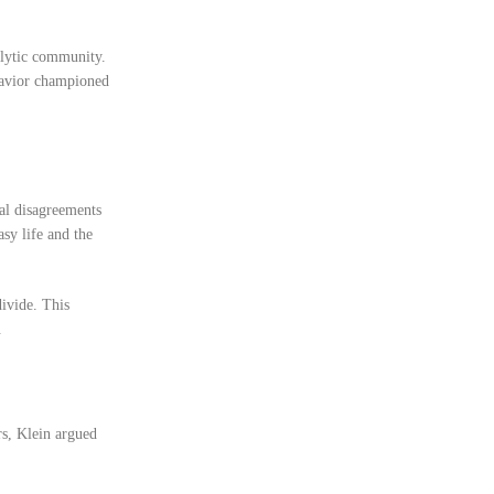
alytic community.
ehavior championed
cal disagreements
sy life and the
ivide. This
.
rs, Klein argued