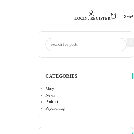
تومان
LOGIN / REGISTER
CATEGORIES
Mags
News
Podcast
Psychomag