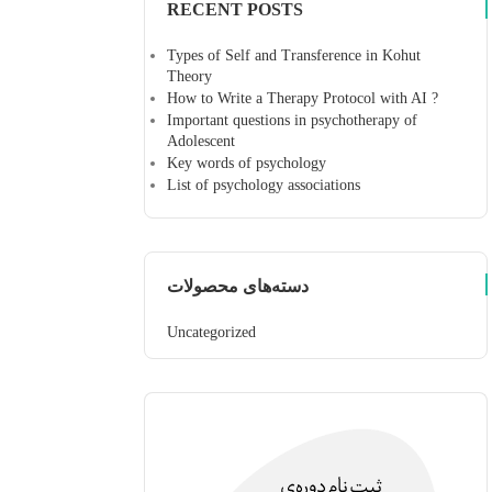
RECENT POSTS
Types of Self and Transference in Kohut
Theory
How to Write a Therapy Protocol with AI ?
Important questions in psychotherapy of
Adolescent
Key words of psychology
List of psychology associations
دسته‌های محصولات
Uncategorized