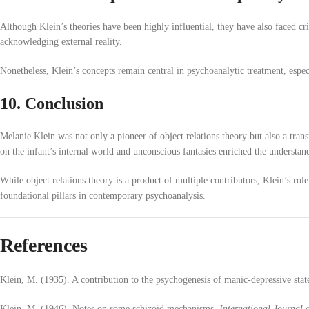
Although Klein’s theories have been highly influential, they have also faced cr
acknowledging external reality.
Nonetheless, Klein’s concepts remain central in psychoanalytic treatment, espec
10. Conclusion
Melanie Klein was not only a pioneer of object relations theory but also a tr
on the infant’s internal world and unconscious fantasies enriched the understan
While object relations theory is a product of multiple contributors, Klein’s rol
foundational pillars in contemporary psychoanalysis.
References
Klein, M. (1935). A contribution to the psychogenesis of manic-depressive stat
Klein, M. (1946). Notes on some schizoid mechanisms.
International Journal 