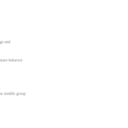
ngs and
uture behavior.
the middle group
.