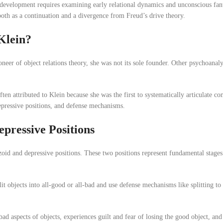
 development requires examining early relational dynamics and unconscious fant
 both as a continuation and a divergence from Freud’s drive theory.
Klein?
neer of object relations theory, she was not its sole founder. Other psychoanaly
often attributed to Klein because she was the first to systematically articulate c
epressive positions, and defense mechanisms.
pressive Positions
izoid and depressive positions. These two positions represent fundamental stages
lit objects into all-good or all-bad and use defense mechanisms like splitting to 
d aspects of objects, experiences guilt and fear of losing the good object, and