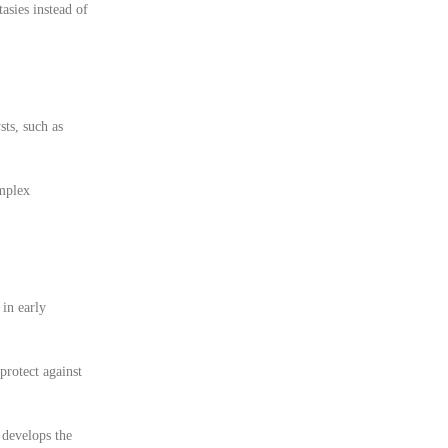
asies instead of
sts, such as
omplex
 in early
protect against
 develops the