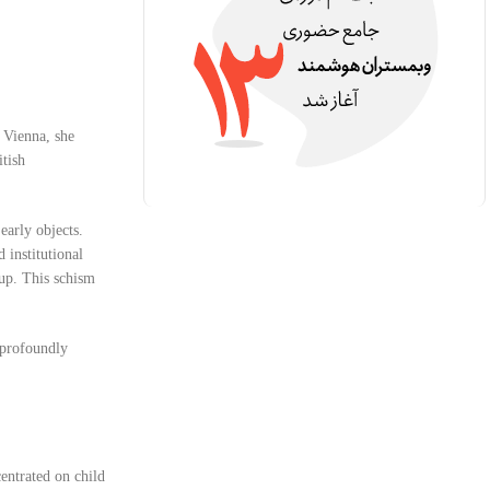
 Vienna, she
itish
early objects.
 institutional
oup. This schism
t profoundly
centrated on child