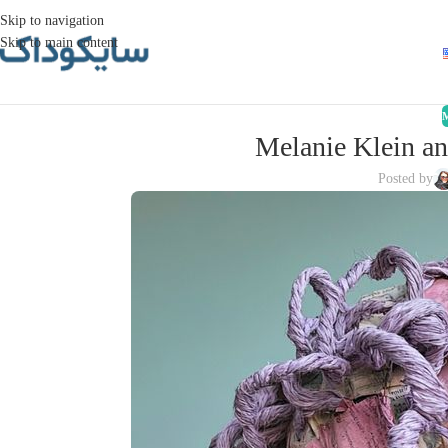
Skip to navigation
Skip to main content
Melanie Klein an
Posted by