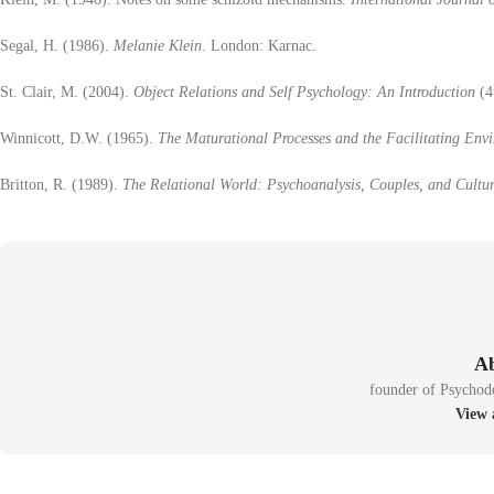
Segal, H. (1986).
Melanie Klein
. London: Karnac.
St. Clair, M. (2004).
Object Relations and Self Psychology: An Introduction
(4
Winnicott, D.W. (1965).
The Maturational Processes and the Facilitating Env
Britton, R. (1989).
The Relational World: Psychoanalysis, Couples, and Cultu
founder of Psychod