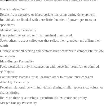
Overstimulated Self
Results from excessive or inappropriate mirroring during development.
Individuals are flooded with unrealistic fantasies of power, greatness, or
specialness.
Mirror-Hungry Personality
Has a primitive archaic self that remained unmirrored.
Seeks others to act as selfobjects that reflect their grandeur and affirm their
worth.
Displays attention-seeking and performative behaviors to compensate for low
self-esteem.
Ideal-Hungry Personality
Feels worthwhile only in connection with powerful, beautiful, or admired
selfobjects.
Continuously searches for an idealized other to restore inner cohesion.
Alter Ego Personality
Requires relationships with individuals sharing similar appearance, values, or
characteristics.
Relies on these relationships to confirm self-existence and reality.
Merger-Hungry Personality