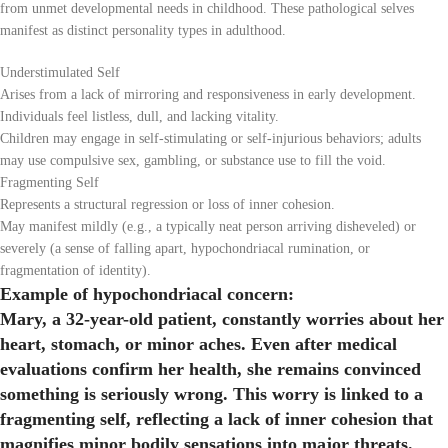
from unmet developmental needs in childhood. These pathological selves
manifest as distinct personality types in adulthood.
Understimulated Self
Arises from a lack of mirroring and responsiveness in early development.
Individuals feel listless, dull, and lacking vitality.
Children may engage in self-stimulating or self-injurious behaviors; adults
may use compulsive sex, gambling, or substance use to fill the void.
Fragmenting Self
Represents a structural regression or loss of inner cohesion.
May manifest mildly (e.g., a typically neat person arriving disheveled) or
severely (a sense of falling apart, hypochondriacal rumination, or
fragmentation of identity).
Example of hypochondriacal concern:
Mary, a 32-year-old patient, constantly worries about her
heart, stomach, or minor aches. Even after medical
evaluations confirm her health, she remains convinced
something is seriously wrong. This worry is linked to a
fragmenting self, reflecting a lack of inner cohesion that
magnifies minor bodily sensations into major threats.