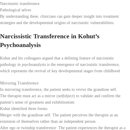
Narcissistic transference
Pathological selves
By understanding these, clinicians can gain deeper insight into treatment
strategies and the developmental origins of narcissistic vulnerabilities.
Narcissistic Transference in Kohut’s
Psychoanalysis
Kohut and his colleagues argued that a defining feature of narcissistic
pathology in psychoanalysis is the emergence of narcissistic transference,
which represents the revival of key developmental stages from childhood.
Mirroring Transference
In mirroring transference, the patient seeks to revive the grandiose self.
The therapist must act as a mirror (
selfobject
) to validate and confirm the
patient’s sense of greatness and exhibitionism.
Kohut identified three forms:
Merger with the grandiose self: The patient perceives the therapist as an
extension of themselves rather than an independent person.
Alter ego or twinship transference: The patient experiences the therapist as a