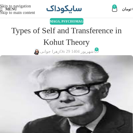
Skip to navigation
0
MENU
تومان
Skip to main content
MAGS
,
PSYCHOMAG
Types of Self and Transference in
Kohut Theory
0
زهرا جوانی
On 29 شهریور 1404