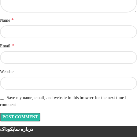
*
Name
*
Email
Website
Save my name, email, and website in this browser for the next time I
comment.
درباره سایکوداک