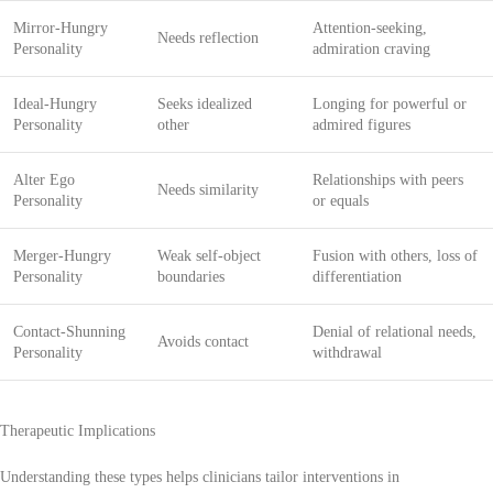
Mirror-Hungry
Attention-seeking,
Needs reflection
Personality
admiration craving
Ideal-Hungry
Seeks idealized
Longing for powerful or
Personality
other
admired figures
Alter Ego
Relationships with peers
Needs similarity
Personality
or equals
Merger-Hungry
Weak self-object
Fusion with others, loss of
Personality
boundaries
differentiation
Contact-Shunning
Denial of relational needs,
Avoids contact
Personality
withdrawal
Therapeutic Implications
Understanding these types helps clinicians tailor interventions in