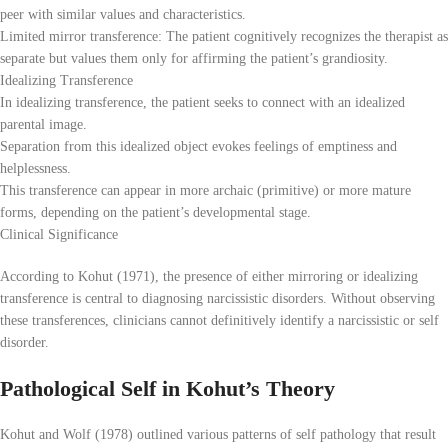
peer with similar values and characteristics.
Limited mirror transference: The patient cognitively recognizes the therapist as
separate but values them only for affirming the patient’s grandiosity.
Idealizing Transference
In idealizing transference, the patient seeks to connect with an idealized
parental image.
Separation from this idealized object evokes feelings of emptiness and
helplessness.
This transference can appear in more archaic (primitive) or more mature
forms, depending on the patient’s developmental stage.
Clinical Significance
According to Kohut (1971), the presence of either mirroring or idealizing
transference is central to diagnosing narcissistic disorders. Without observing
these transferences, clinicians cannot definitively identify a narcissistic or self
disorder.
Pathological Self in Kohut’s Theory
Kohut and Wolf (1978) outlined various patterns of self pathology that result