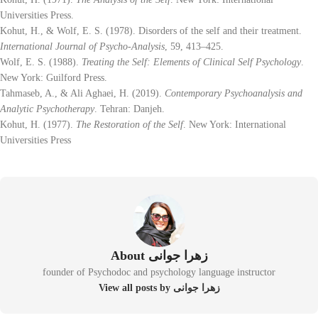
Universities Press.
Kohut, H., & Wolf, E. S. (1978). Disorders of the self and their treatment.
International Journal of Psycho-Analysis
, 59, 413–425.
Wolf, E. S. (1988).
Treating the Self: Elements of Clinical Self Psychology
.
New York: Guilford Press.
Tahmaseb, A., & Ali Aghaei, H. (2019).
Contemporary Psychoanalysis and
Analytic Psychotherapy
. Tehran: Danjeh.
Kohut, H. (1977).
The Restoration of the Self
. New York: International
Universities Press
About زهرا جوانی
founder of Psychodoc and psychology language instructor
View all posts by زهرا جوانی