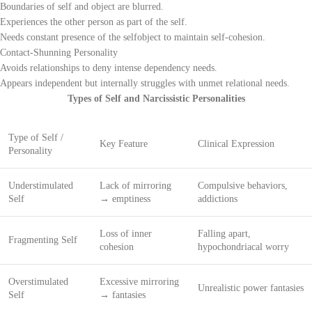
Boundaries of self and object are blurred.
Experiences the other person as part of the self.
Needs constant presence of the selfobject to maintain self-cohesion.
Contact-Shunning Personality
Avoids relationships to deny intense dependency needs.
Appears independent but internally struggles with unmet relational needs.
Types of Self and Narcissistic Personalities
Type of Self /
Key Feature
Clinical Expression
Personality
Understimulated
Lack of mirroring
Compulsive behaviors,
Self
→ emptiness
addictions
Loss of inner
Falling apart,
Fragmenting Self
cohesion
hypochondriacal worry
Overstimulated
Excessive mirroring
Unrealistic power fantasies
Self
→ fantasies