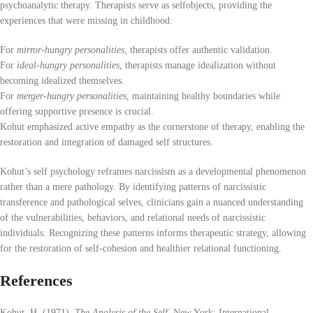
psychoanalytic therapy. Therapists serve as selfobjects, providing the
experiences that were missing in childhood:
For
mirror-hungry personalities
, therapists offer authentic validation.
For
ideal-hungry personalities
, therapists manage idealization without
becoming idealized themselves.
For
merger-hungry personalities
, maintaining healthy boundaries while
offering supportive presence is crucial.
Kohut emphasized active empathy as the cornerstone of therapy, enabling the
restoration and integration of damaged self structures.
Kohut’s self psychology reframes narcissism as a developmental phenomenon
rather than a mere pathology. By identifying patterns of narcissistic
transference and pathological selves, clinicians gain a nuanced understanding
of the vulnerabilities, behaviors, and relational needs of narcissistic
individuals. Recognizing these patterns informs therapeutic strategy, allowing
for the restoration of self-cohesion and healthier relational functioning.
References
Kohut, H. (1971).
The Analysis of the Self
. New York: International