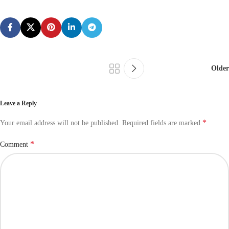
Older
Leave a Reply
*
Your email address will not be published.
Required fields are marked
*
Comment