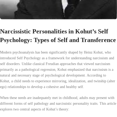
Narcissistic Personalities in Kohut’s Self
Psychology: Types of Self and Transference
Modern psychoanalysis has been significantly shaped by Heinz Kohut, who
introduced Self Psychology as a framework for understanding narcissism and
self disorders. Unlike classical Freudian approaches that viewed narcissism
primarily as a pathological regression, Kohut emphasized that narcissism is a
natural and necessary stage of psychological development. According to
Kohut, a child needs to experience mirroring, idealization, and twinship (alter
ego) relationships to develop a cohesive and healthy self.
When these needs are inadequately met in childhood, adults may present with
different forms of self pathology and narcissistic personality traits. This article
explores two central aspects of Kohut’s theory: