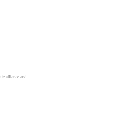
tic alliance and