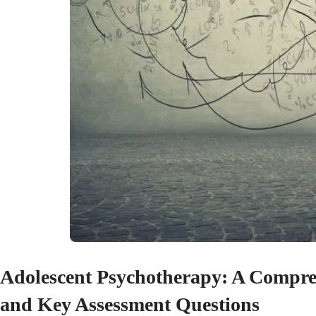
Adolescent Psychotherapy: A Comprehe
and Key Assessment Questions