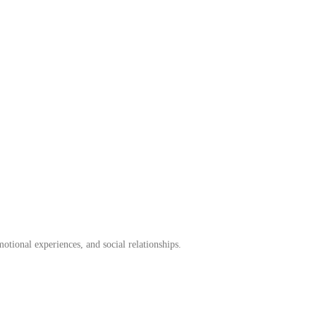
otional experiences, and social relationships.