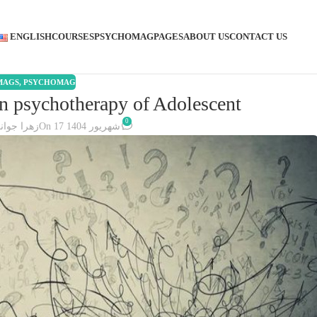
ENGLISH
COURSES
PSYCHOMAG
PAGES
ABOUT US
CONTACT US
MAGS
,
PSYCHOMAG
in psychotherapy of Adolescent
0
هرا جوانی
On 17 شهریور 1404