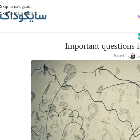
Skip to navigation
Skip to main content
Important questions 
Posted by
ز