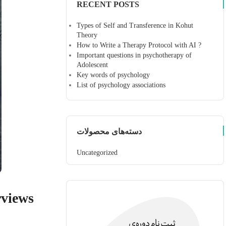
RECENT POSTS
Types of Self and Transference in Kohut
Theory
How to Write a Therapy Protocol with AI ?
Important questions in psychotherapy of
Adolescent
Key words of psychology
List of psychology associations
دسته‌های محصولات
Uncategorized
rviews