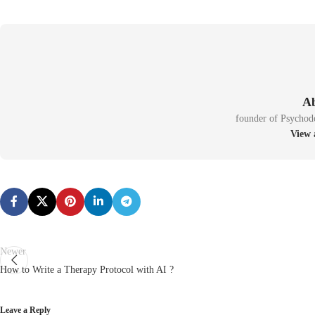
founder of Psychod
Newer
How to Write a Therapy Protocol with AI ?
Leave a Reply