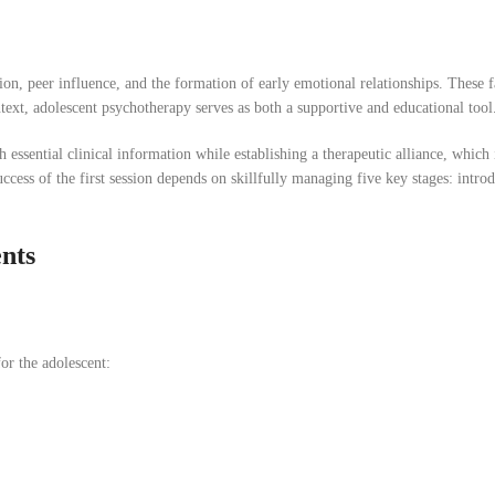
ion, peer influence, and the formation of early emotional relationships. These f
ntext, adolescent psychotherapy serves as both a supportive and educational tool
h essential clinical information while establishing a therapeutic alliance, which 
ess of the first session depends on skillfully managing five key stages: intro
ents
or the adolescent: