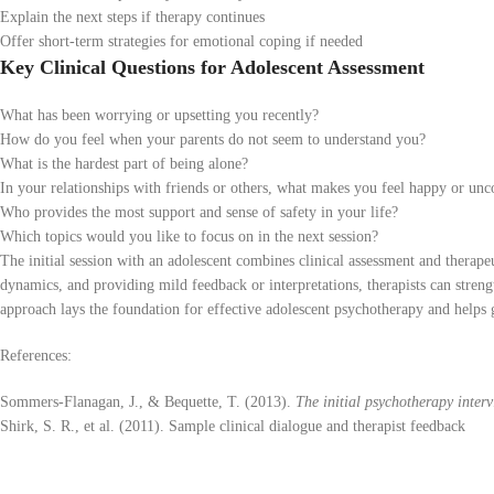
Explain the next steps if therapy continues
Offer short-term strategies for emotional coping if needed
Key Clinical Questions for Adolescent Assessment
What has been worrying or upsetting you recently?
How do you feel when your parents do not seem to understand you?
What is the hardest part of being alone?
In your relationships with friends or others, what makes you feel happy or un
Who provides the most support and sense of safety in your life?
Which topics would you like to focus on in the next session?
The initial session with an adolescent combines clinical assessment and therap
dynamics, and providing mild feedback or interpretations, therapists can strengt
approach lays the foundation for effective adolescent psychotherapy and helps g
References:
Sommers-Flanagan, J., & Bequette, T. (2013).
The initial psychotherapy interv
Shirk, S. R., et al. (2011). Sample clinical dialogue and therapist feedback