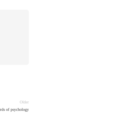
Older
rds of psychology