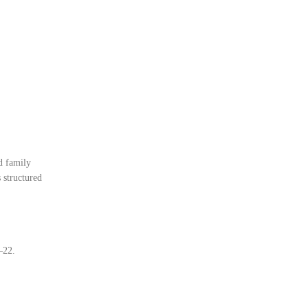
d family
 structured
–22.