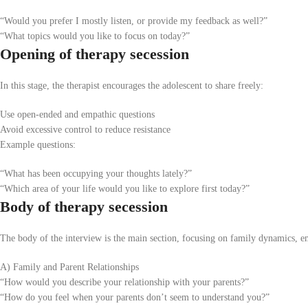
“Would you prefer I mostly listen, or provide my feedback as well?”
“What topics would you like to focus on today?”
Opening of therapy secession
In this stage, the therapist encourages the adolescent to share freely:
Use open-ended and empathic questions
Avoid excessive control to reduce resistance
Example questions:
“What has been occupying your thoughts lately?”
“Which area of your life would you like to explore first today?”
Body of therapy secession
The body of the interview is the main section, focusing on family dynamics, em
A) Family and Parent Relationships
“How would you describe your relationship with your parents?”
“How do you feel when your parents don’t seem to understand you?”