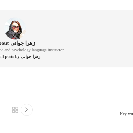
About زهرا جوانی
oc and psychology language instructor
View all posts by زهرا جوانی
Key wo