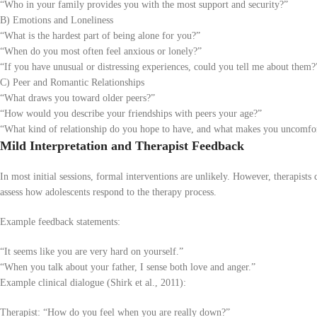
“Who in your family provides you with the most support and security?”
B) Emotions and Loneliness
“What is the hardest part of being alone for you?”
“When do you most often feel anxious or lonely?”
“If you have unusual or distressing experiences, could you tell me about them?
C) Peer and Romantic Relationships
“What draws you toward older peers?”
“How would you describe your friendships with peers your age?”
“What kind of relationship do you hope to have, and what makes you uncomfo
Mild Interpretation and Therapist Feedback
In most initial sessions, formal interventions are unlikely. However, therapists 
assess how adolescents respond to the therapy process.
Example feedback statements:
“It seems like you are very hard on yourself.”
“When you talk about your father, I sense both love and anger.”
Example clinical dialogue (Shirk et al., 2011):
Therapist: “How do you feel when you are really down?”