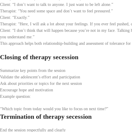
Client: “I don’t want to talk to anyone. I just want to be left alone.”
Therapist: “You need some space and don’t want to feel pressured.”
Client: “Exactly.”
Therapist: “Here, I will ask a lot about your feelings. If you ever feel pushed
Client: “I don’t think that will happen because you’re not in my face. Talking
you understand me.”
This approach helps both relationship-building and assessment of tolerance for 
Closing of therapy secession
Summarize key points from the session
Validate the adolescent’s effort and participation
Ask about priorities or topics for the next session
Encourage hope and motivation
Example question:
“Which topic from today would you like to focus on next time?”
Termination of therapy secession
End the session respectfully and clearly