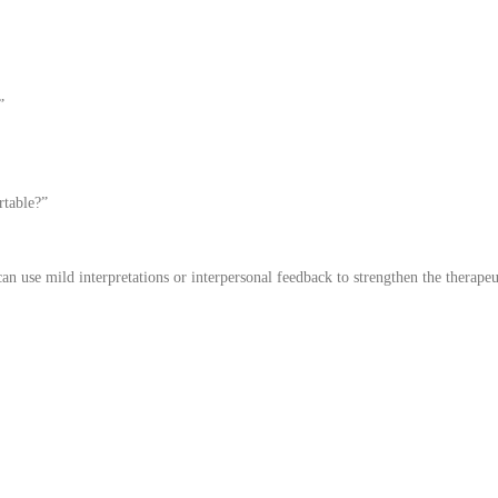
”
rtable?”
can use mild interpretations or interpersonal feedback to strengthen the therapeu