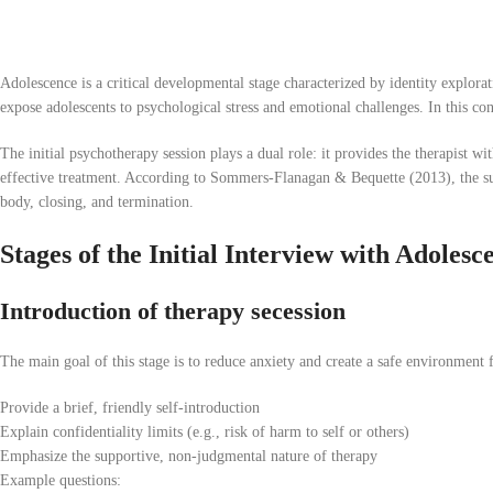
Adolescence is a critical developmental stage characterized by identity explorat
expose adolescents to psychological stress and emotional challenges. In this co
The initial psychotherapy session plays a dual role: it provides the therapist wit
effective treatment. According to Sommers-Flanagan & Bequette (2013), the succ
body, closing, and termination.
Stages of the Initial Interview with Adolesc
Introduction of therapy secession
The main goal of this stage is to reduce anxiety and create a safe environment f
Provide a brief, friendly self-introduction
Explain confidentiality limits (e.g., risk of harm to self or others)
Emphasize the supportive, non-judgmental nature of therapy
Example questions: