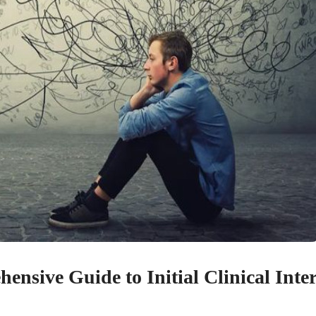
nsive Guide to Initial Clinical Inte