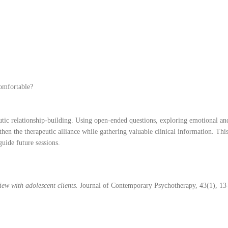
comfortable?
eutic relationship-building. Using open-ended questions, exploring emotional an
hen the therapeutic alliance while gathering valuable clinical information. This
uide future sessions.
iew with adolescent clients.
Journal of Contemporary Psychotherapy, 43(1), 13