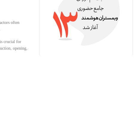
actors often
.
is crucial for
duction, opening,