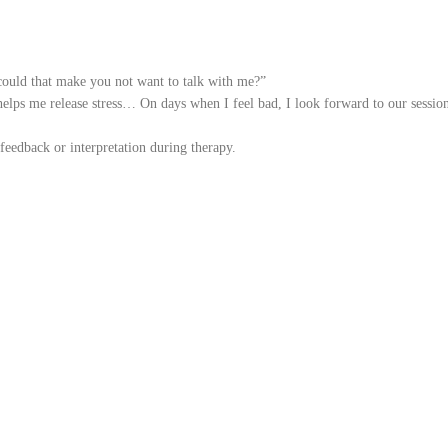
, could that make you not want to talk with me?”
 helps me release stress… On days when I feel bad, I look forward to our sessi
feedback or interpretation during therapy.