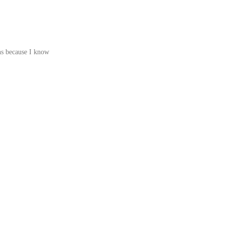
ons because I know