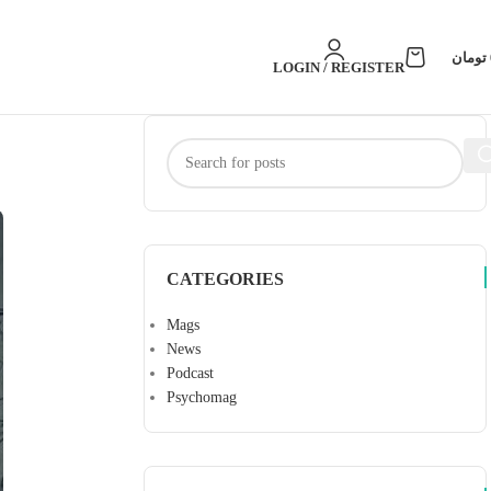
تومان
LOGIN / REGISTER
CATEGORIES
Mags
News
Podcast
Psychomag