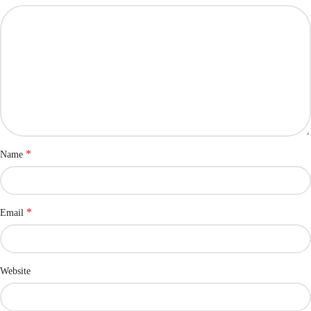
*
Name
*
Email
Website