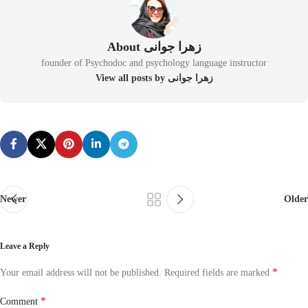
About زهرا جوانی
founder of Psychodoc and psychology language instructor
View all posts by زهرا جوانی
Newer
Older
Leave a Reply
*
Your email address will not be published.
Required fields are marked
*
Comment