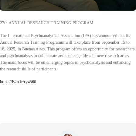
27th ANNUAL RESEARCH TRAINING PROGRAM
The International Psychoanalytical Association (IPA) has announced that its
Annual Research Training Programm will take place from September 15 to
18, 2025, in Buenos Aires. This program offers an opportunity for researchers
and psychoanalysts to collaborate and exchange ideas in new research areas.
The main focus will be on emerging topics in psychoanalysis and enhancing
the research skills of participants.
https://B2n.ir/ry4560