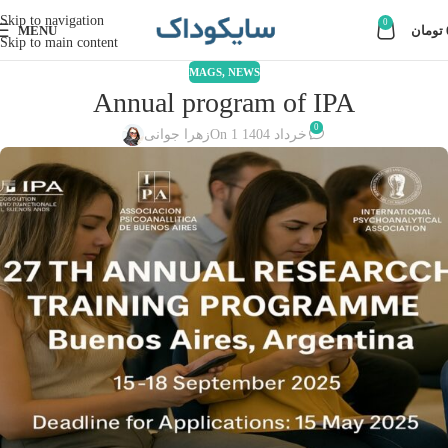
Skip to navigation
0
MENU
تومان
Skip to main content
MAGS
,
NEWS
Annual program of IPA
0
زهرا جوانی
On 1 خرداد 1404