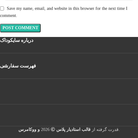
Save my name, email, and website in this browser for the next time I
comment.
درباره سایکوداک
فهرست سفارشی
و ووکامرس
2026
قالب استادیار پلاس
قدرت گرفته از
.